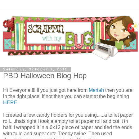
Saturday, October 1, 2011
PBD Halloween Blog Hop
Hi Everyone !!! If you just got here from
Meriah
then you are
in the right place! If not then you can start at the beginning
HERE
I created a few candy holders for you using......a toilet paper
roll....thats right I took a empty toilet paper roll and cut it in
half. I wrapped it in a 6x12 piece of paper and tied the ends
with tulle and super cute Trendy twine. Then used