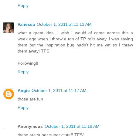
Reply
Vanessa
October 1, 2011 at 11:13 AM
what a great idea...I wish I would of come across this a
week ago when I threw a ton of TP rolls away. I was saving
them but the inspiration bug hadn't hit me yet so I threw
them away! TFS
Following!!
Reply
Angie
October 1, 2011 at 11:17 AM
those are fun
Reply
Anonymous
October 1, 2011 at 11:19 AM
these are super super ctute!! TFS!