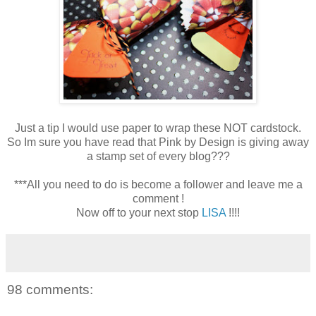
Just a tip I would use paper to wrap these NOT cardstock.
So Im sure you have read that Pink by Design is giving away
a stamp set of every blog???
***All you need to do is become a follower and leave me a
comment !
Now off to your next stop
LISA
!!!!
98 comments: