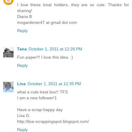
I love these treat holders...they are so cute. Thanks for
sharing!
Diana B
mogardener47 at gmail dot com
Reply
Tana
October 1, 2011 at 12:26 PM
Fun paper!!! I love this idea. :)
Reply
Lisa
October 1, 2011 at 12:35 PM
what a cute treat box!! TFS
I am a new follower!1
Have a scrap-happy day
Lisa G
http://lisa-scrappingspot.blogspot.com/
Reply