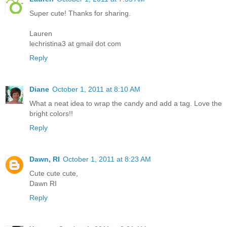
Super cute! Thanks for sharing.
Lauren
lechristina3 at gmail dot com
Reply
Diane
October 1, 2011 at 8:10 AM
What a neat idea to wrap the candy and add a tag. Love the
bright colors!!
Reply
Dawn, RI
October 1, 2011 at 8:23 AM
Cute cute cute,
Dawn RI
Reply