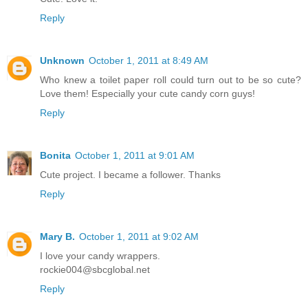
Reply
Unknown
October 1, 2011 at 8:49 AM
Who knew a toilet paper roll could turn out to be so cute?
Love them! Especially your cute candy corn guys!
Reply
Bonita
October 1, 2011 at 9:01 AM
Cute project. I became a follower. Thanks
Reply
Mary B.
October 1, 2011 at 9:02 AM
I love your candy wrappers.
rockie004@sbcglobal.net
Reply