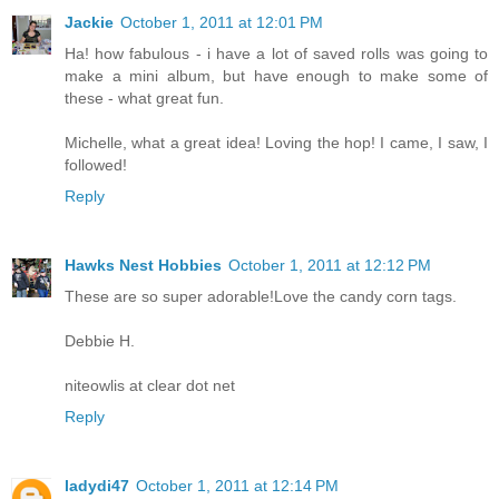
Jackie
October 1, 2011 at 12:01 PM
Ha! how fabulous - i have a lot of saved rolls was going to
make a mini album, but have enough to make some of
these - what great fun.
Michelle, what a great idea! Loving the hop! I came, I saw, I
followed!
Reply
Hawks Nest Hobbies
October 1, 2011 at 12:12 PM
These are so super adorable!Love the candy corn tags.
Debbie H.
niteowlis at clear dot net
Reply
ladydi47
October 1, 2011 at 12:14 PM