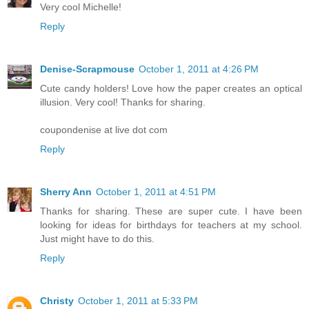
Very cool Michelle!
Reply
Denise-Scrapmouse
October 1, 2011 at 4:26 PM
Cute candy holders! Love how the paper creates an optical
illusion. Very cool! Thanks for sharing.
coupondenise at live dot com
Reply
Sherry Ann
October 1, 2011 at 4:51 PM
Thanks for sharing. These are super cute. I have been
looking for ideas for birthdays for teachers at my school.
Just might have to do this.
Reply
Christy
October 1, 2011 at 5:33 PM