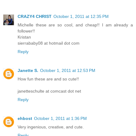
CRAZY4 CHRIST
October 1, 2011 at 12:35 PM
Michelle these are so cool, and cheap!! I am already a
follower!!
Kristan
sierrababy08 at hotmail dot com
Reply
Janette S.
October 1, 2011 at 12:53 PM
How fun these are and so cute!!
janetteschulte at comcast dot net
Reply
ehbost
October 1, 2011 at 1:36 PM
Very ingenious, creative, and cute.
Reply