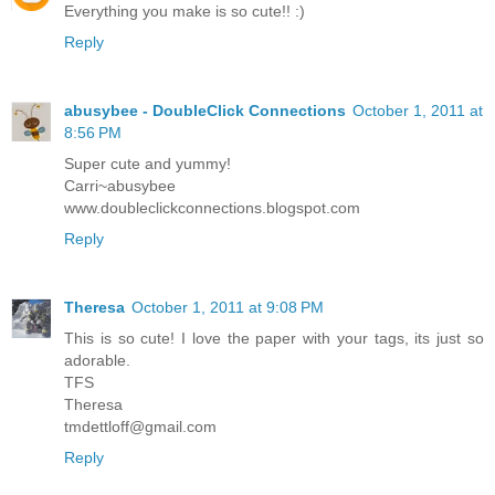
Everything you make is so cute!! :)
Reply
abusybee - DoubleClick Connections
October 1, 2011 at
8:56 PM
Super cute and yummy!
Carri~abusybee
www.doubleclickconnections.blogspot.com
Reply
Theresa
October 1, 2011 at 9:08 PM
This is so cute! I love the paper with your tags, its just so
adorable.
TFS
Theresa
tmdettloff@gmail.com
Reply