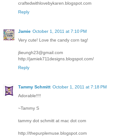
craftedwithlovebykaren.blogspot.com
Reply
Jamie
October 1, 2011 at 7:10 PM
Very cute! Love the candy corn tag!
jlieungh23@gmail.com
http://jamiek711designs.blogspot.com/
Reply
Tammy Schmitt
October 1, 2011 at 7:18 PM
Adorable!!!!
~Tammy S
tammy dot schmitt at mac dot com
http://thepurplemuse.blogspot.com