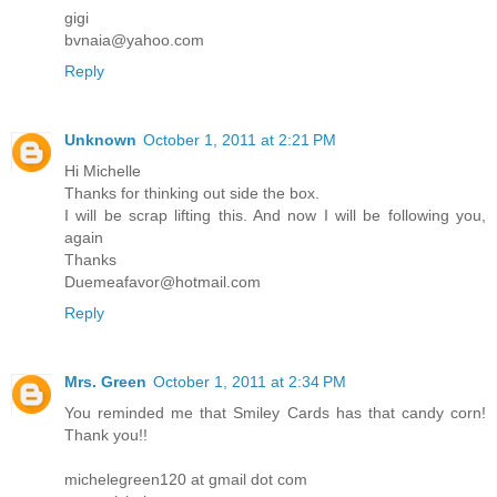
gigi
bvnaia@yahoo.com
Reply
Unknown
October 1, 2011 at 2:21 PM
Hi Michelle
Thanks for thinking out side the box.
I will be scrap lifting this. And now I will be following you,
again
Thanks
Duemeafavor@hotmail.com
Reply
Mrs. Green
October 1, 2011 at 2:34 PM
You reminded me that Smiley Cards has that candy corn!
Thank you!!
michelegreen120 at gmail dot com