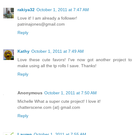
rakiya32
October 1, 2011 at 7:47 AM
Love it! I am already a follower!
patrinajones@gmail.com
Reply
Kathy
October 1, 2011 at 7:49 AM
Love these cute favors! I've now got another project to
make using all the tp rolls I save. Thanks!
Reply
Anonymous
October 1, 2011 at 7:50 AM
Michelle What a super cute project! I love it!
chatterscene.com (at) gmail.com
Reply
Lauren
October 1, 2011 at 7:55 AM