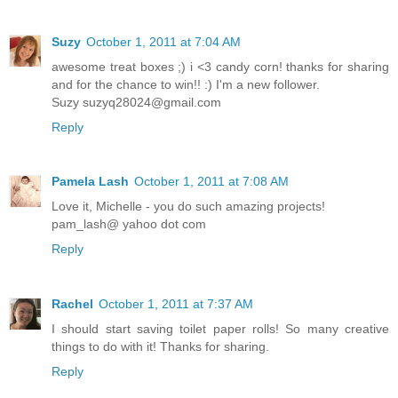
Suzy
October 1, 2011 at 7:04 AM
awesome treat boxes ;) i <3 candy corn! thanks for sharing
and for the chance to win!! :) I'm a new follower.
Suzy suzyq28024@gmail.com
Reply
Pamela Lash
October 1, 2011 at 7:08 AM
Love it, Michelle - you do such amazing projects!
pam_lash@ yahoo dot com
Reply
Rachel
October 1, 2011 at 7:37 AM
I should start saving toilet paper rolls! So many creative
things to do with it! Thanks for sharing.
Reply