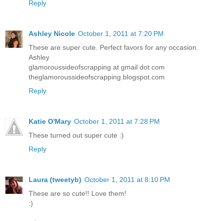
Reply
Ashley Nicole
October 1, 2011 at 7:20 PM
These are super cute. Perfect favors for any occasion.
Ashley
glamoroussideofscrapping at gmail dot com
theglamoroussideofscrapping.blogspot.com
Reply
Katie O'Mary
October 1, 2011 at 7:28 PM
These turned out super cute :)
Reply
Laura (tweetyb)
October 1, 2011 at 8:10 PM
These are so cute!! Love them!
:)