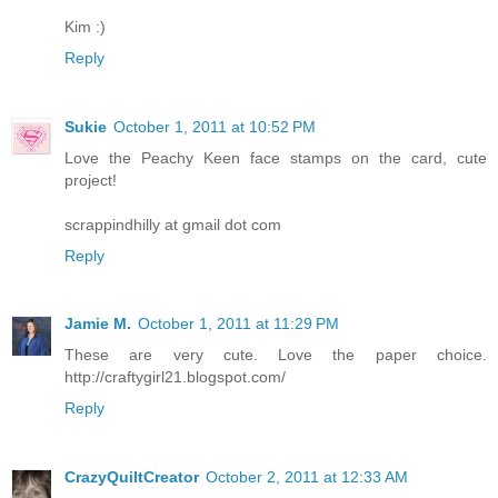
Kim :)
Reply
Sukie
October 1, 2011 at 10:52 PM
Love the Peachy Keen face stamps on the card, cute
project!
scrappindhilly at gmail dot com
Reply
Jamie M.
October 1, 2011 at 11:29 PM
These are very cute. Love the paper choice.
http://craftygirl21.blogspot.com/
Reply
CrazyQuiltCreator
October 2, 2011 at 12:33 AM