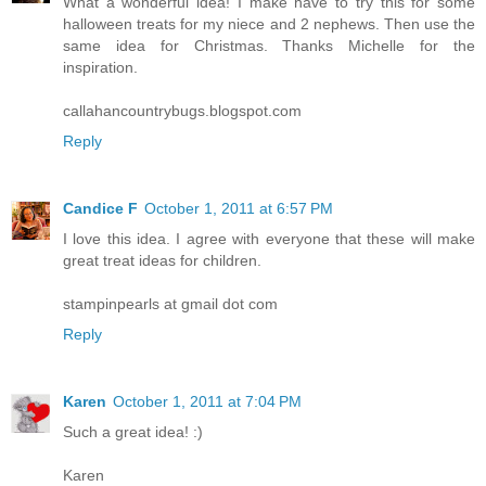
What a wonderful idea! I make have to try this for some
halloween treats for my niece and 2 nephews. Then use the
same idea for Christmas. Thanks Michelle for the
inspiration.
callahancountrybugs.blogspot.com
Reply
Candice F
October 1, 2011 at 6:57 PM
I love this idea. I agree with everyone that these will make
great treat ideas for children.
stampinpearls at gmail dot com
Reply
Karen
October 1, 2011 at 7:04 PM
Such a great idea! :)
Karen