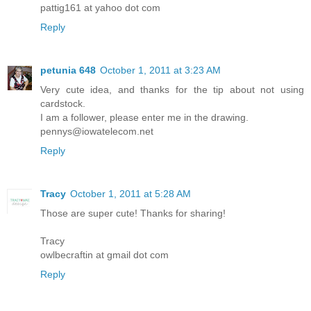
pattig161 at yahoo dot com
Reply
petunia 648
October 1, 2011 at 3:23 AM
Very cute idea, and thanks for the tip about not using
cardstock.
I am a follower, please enter me in the drawing.
pennys@iowatelecom.net
Reply
Tracy
October 1, 2011 at 5:28 AM
Those are super cute! Thanks for sharing!
Tracy
owlbecraftin at gmail dot com
Reply