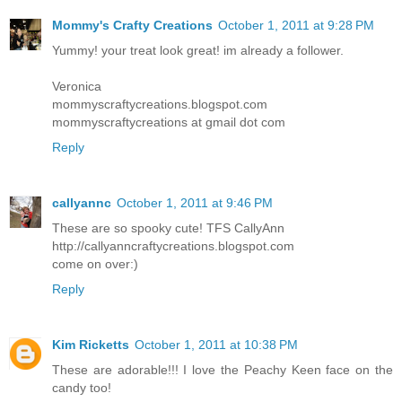
Mommy's Crafty Creations
October 1, 2011 at 9:28 PM
Yummy! your treat look great! im already a follower.
Veronica
mommyscraftycreations.blogspot.com
mommyscraftycreations at gmail dot com
Reply
callyannc
October 1, 2011 at 9:46 PM
These are so spooky cute! TFS CallyAnn
http://callyanncraftycreations.blogspot.com
come on over:)
Reply
Kim Ricketts
October 1, 2011 at 10:38 PM
These are adorable!!! I love the Peachy Keen face on the
candy too!