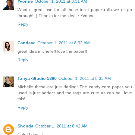
Yvonne
October 1, 2011 at 8:31 AM
What a great use for all those toilet paper rolls we all go
through! :) Thanks for the idea. ~Yvonne
Reply
Candace
October 1, 2011 at 8:32 AM
great idea michelle!! love the paper!!
Reply
Tanya~Studio 5380
October 1, 2011 at 8:33 AM
Michelle these are just darling! The candy corn paper you
used is just perfect and the tags are cute as can be...love
this!
Reply
Shonda
October 1, 2011 at 8:42 AM
Cute! Love it!