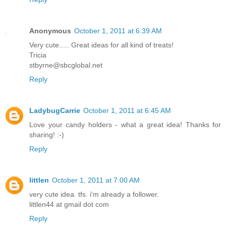
Anonymous
October 1, 2011 at 6:39 AM
Very cute..... Great ideas for all kind of treats!
Tricia
stbyrne@sbcglobal.net
Reply
LadybugCarrie
October 1, 2011 at 6:45 AM
Love your candy holders - what a great idea! Thanks for
sharing! :-)
Reply
littlen
October 1, 2011 at 7:00 AM
very cute idea. tfs. i'm already a follower.
littlen44 at gmail dot com
Reply