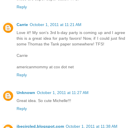
Reply
Carrie
October 1, 2011 at 11:21 AM
Love it!! My son's 3rd b-day party is coming up and I agree
this is a great idea for party favors! Now, if I could just find
some Thomas the Tank paper somewhere! TFS!
Carrie
americanmommy at cox dot net
Reply
Unknown
October 1, 2011 at 11:27 AM
Great idea. So cute Michelle!!!
Reply
ibecircled.blogspot.com
October 1, 2011 at 11:38 AM