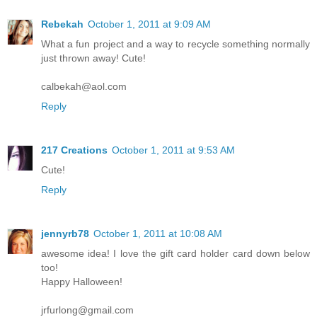
Rebekah
October 1, 2011 at 9:09 AM
What a fun project and a way to recycle something normally
just thrown away! Cute!
calbekah@aol.com
Reply
217 Creations
October 1, 2011 at 9:53 AM
Cute!
Reply
jennyrb78
October 1, 2011 at 10:08 AM
awesome idea! I love the gift card holder card down below
too!
Happy Halloween!
jrfurlong@gmail.com