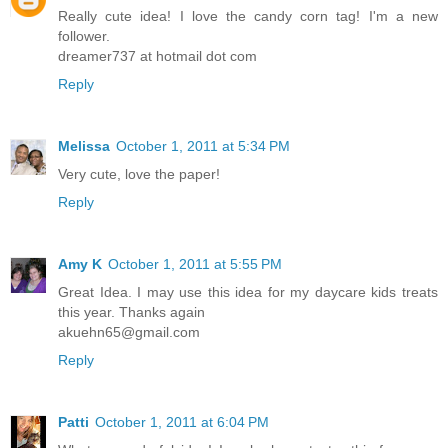
Really cute idea! I love the candy corn tag! I'm a new
follower.
dreamer737 at hotmail dot com
Reply
Melissa
October 1, 2011 at 5:34 PM
Very cute, love the paper!
Reply
Amy K
October 1, 2011 at 5:55 PM
Great Idea. I may use this idea for my daycare kids treats
this year. Thanks again
akuehn65@gmail.com
Reply
Patti
October 1, 2011 at 6:04 PM