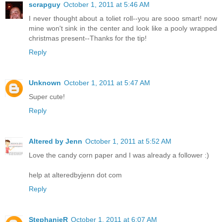
scrapguy
October 1, 2011 at 5:46 AM
I never thought about a toliet roll--you are sooo smart! now
mine won't sink in the center and look like a pooly wrapped
christmas present--Thanks for the tip!
Reply
Unknown
October 1, 2011 at 5:47 AM
Super cute!
Reply
Altered by Jenn
October 1, 2011 at 5:52 AM
Love the candy corn paper and I was already a follower :)
help at alteredbyjenn dot com
Reply
StephanieR
October 1, 2011 at 6:07 AM