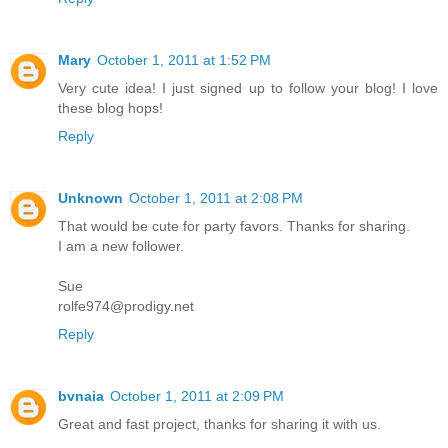
Mary
October 1, 2011 at 1:52 PM
Very cute idea! I just signed up to follow your blog! I love
these blog hops!
Reply
Unknown
October 1, 2011 at 2:08 PM
That would be cute for party favors. Thanks for sharing.
I am a new follower.
Sue
rolfe974@prodigy.net
Reply
bvnaia
October 1, 2011 at 2:09 PM
Great and fast project, thanks for sharing it with us.