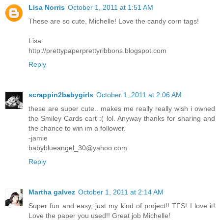
Lisa Norris
October 1, 2011 at 1:51 AM
These are so cute, Michelle! Love the candy corn tags!
Lisa
http://prettypaperprettyribbons.blogspot.com
Reply
scrappin2babygirls
October 1, 2011 at 2:06 AM
these are super cute.. makes me really really wish i owned
the Smiley Cards cart :( lol. Anyway thanks for sharing and
the chance to win im a follower.
-jamie
babyblueangel_30@yahoo.com
Reply
Martha galvez
October 1, 2011 at 2:14 AM
Super fun and easy, just my kind of project!! TFS! I love it!
Love the paper you used!! Great job Michelle!