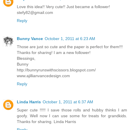
Love this idea!! Very cute!! Just became a follower!
stefy82@gmail.com
Reply
Bunny Vance
October 1, 2011 at 6:23 AM
Those are just so cute and the paper is perfect for them!!!
Thanks for sharing! I am a new follower!
Blessings,
Bunny
http://bunnyrunswithscissors.blogspot.com/
www.ajillianvancedesign.com
Reply
Linda Harris
October 1, 2011 at 6:37 AM
Super cute !!!!! I save those rolls and hubby thinks I am
goofy. Well now I can use some for treats for grandkids.
Thanks for sharing. Linda Harris
Reply