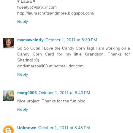
♥ Laura ♥
tweetyb@satx.rr.com
http://laurascraftsandmore.blogspot.com/
Reply
mamawcindy
October 1, 2011 at 8:30 PM
So So Cute!!! Love the Candy Corn Tag! I am working on a
Candy Corn Card for my little Grandson. Thanks for
Sharing! :0)
cindymarshall63 at hotmail dot com
Reply
marg0006
October 1, 2011 at 8:40 PM
Nice project. Thanks for the fun blog.
Reply
Unknown
October 1, 2011 at 8:48 PM