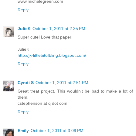
www.michelegreen.com
Reply
JulieK
October 1, 2011 at 2:35 PM
Super cute! Love that paper!
JulieK
http://jk-littlebitofbling.blogspot.com/
Reply
Cyndi S
October 1, 2011 at 2:51 PM
Great treat project. This wouldn't be bad to make a lot of
them.
cstephenson at q dot com
Reply
Emily
October 1, 2011 at 3:09 PM