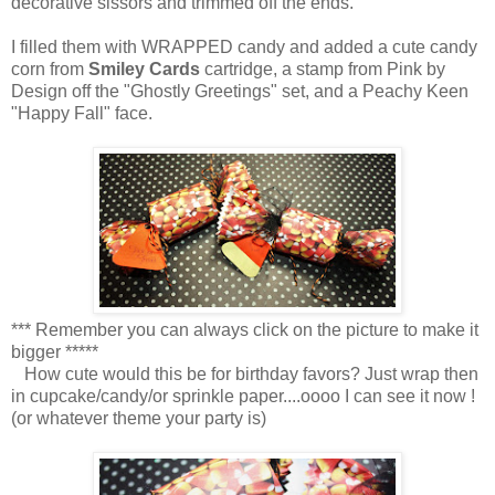
decorative sissors and trimmed off the ends.
I filled them with WRAPPED candy and added a cute candy
corn from
Smiley Cards
cartridge, a stamp from Pink by
Design off the "Ghostly Greetings" set, and a Peachy Keen
"Happy Fall" face.
*** Remember you can always click on the picture to make it
bigger *****
How cute would this be for birthday favors? Just wrap then
in cupcake/candy/or sprinkle paper....oooo I can see it now !
(or whatever theme your party is)