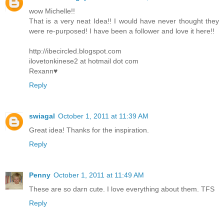
wow Michelle!!
That is a very neat Idea!! I would have never thought they
were re-purposed! I have been a follower and love it here!!
http://ibecircled.blogspot.com
ilovetonkinese2 at hotmail dot com
Rexann♥
Reply
swiagal
October 1, 2011 at 11:39 AM
Great idea! Thanks for the inspiration.
Reply
Penny
October 1, 2011 at 11:49 AM
These are so darn cute. I love everything about them. TFS
Reply