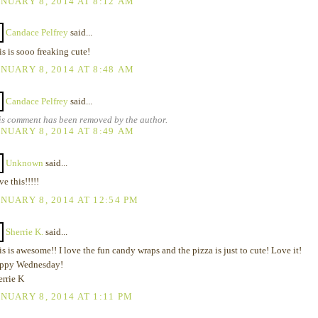
NUARY 8, 2014 AT 8:12 AM
Candace Pelfrey
said...
s is sooo freaking cute!
NUARY 8, 2014 AT 8:48 AM
Candace Pelfrey
said...
is comment has been removed by the author.
NUARY 8, 2014 AT 8:49 AM
Unknown
said...
e this!!!!!
NUARY 8, 2014 AT 12:54 PM
Sherrie K.
said...
s is awesome!! I love the fun candy wraps and the pizza is just to cute! Love it!
ppy Wednesday!
errie K
NUARY 8, 2014 AT 1:11 PM