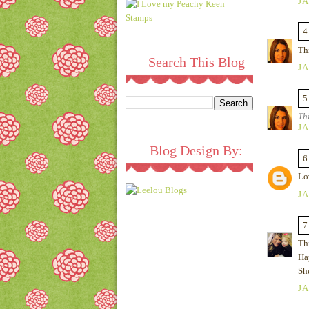
JA
4
Thi
Search This Blog
JA
5
Th
JA
Blog Design By:
6
Lov
JA
7
Thi
Ha
Sh
JA