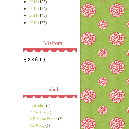
►
2013
(157)
►
2012
(174)
►
2011
(145)
►
2010
(177)
Visitors
Labels
1x6 tubes
(1)
2.25x8 bags
(1)
3 Birds on Parade
(2)
3x10 bag
(1)