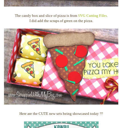
The candy box and slice of pizza is from
SVG Cutting Files
.
I did add the scraps of green on the pizza.
Here are the CUTE new sets being showcased today !!!