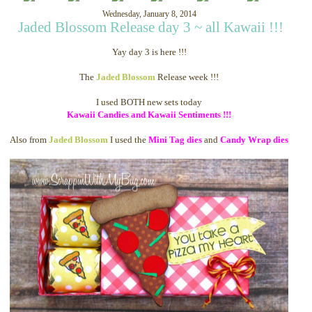
Wednesday, January 8, 2014
Jaded Blossom Release day 3 ~ all Kawaii !!!
Yay day 3 is here !!!
The
Jaded Blossom
Release week !!!
I used BOTH new sets today
Kawaii Candies and Kawaii Sentiments !!!
Also from
Jaded Blossom
I used the
Mini Tag dies
and
Candy Wrap dies