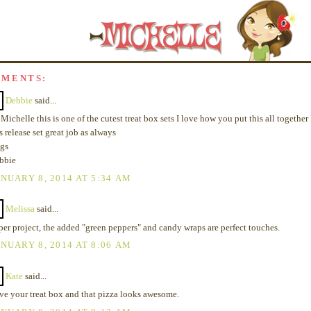
MMENTS:
Debbie
said...
Michelle this is one of the cutest treat box sets I love how you put this all together 
s release set great job as always
gs
bbie
NUARY 8, 2014 AT 5:34 AM
Melissa
said...
per project, the added "green peppers" and candy wraps are perfect touches.
NUARY 8, 2014 AT 8:06 AM
Kate
said...
ve your treat box and that pizza looks awesome.