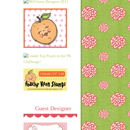
Guest Designer