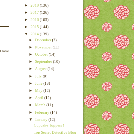
►
2018
(136)
►
2017
(126)
►
2016
(105)
►
2015
(144)
▼
2014
(139)
►
December
(7)
►
November
(11)
I love
►
October
(14)
►
September
(10)
►
August
(14)
►
July
(9)
►
June
(13)
►
May
(12)
►
April
(12)
►
March
(11)
►
February
(14)
▼
January
(12)
Cupcake Toppers !
Top Secret Detective Blog