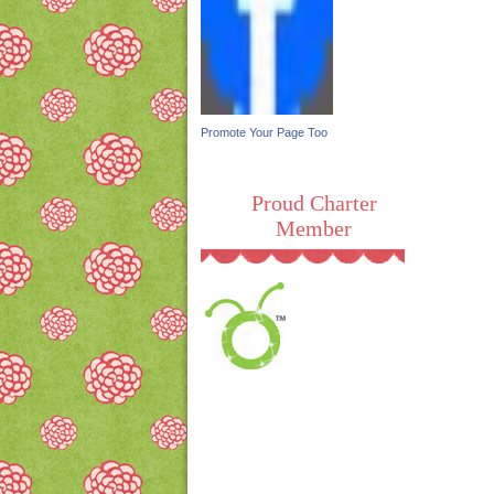
Promote Your Page Too
Proud Charter
Member