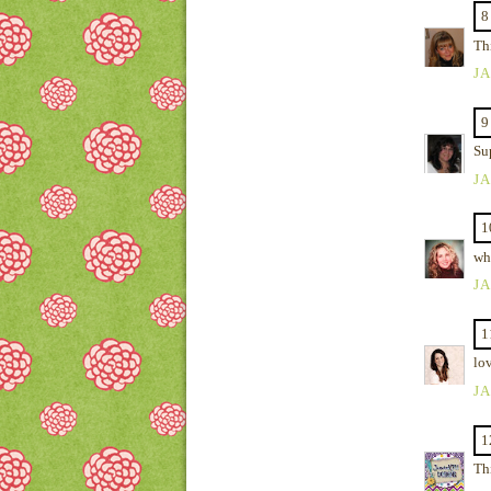
8
Thi
JA
9
Su
JA
1
wha
JA
1
lov
JA
1
Thi