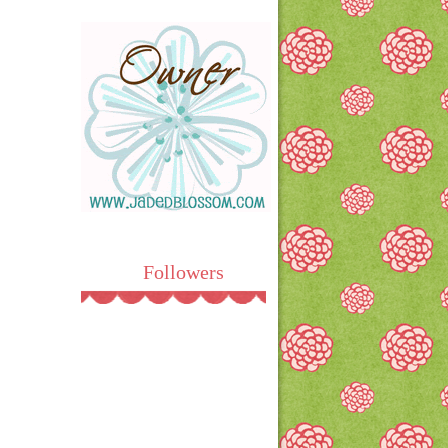
Followers