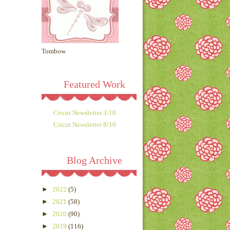
Tombow
Featured Work
Cricut Newsletter 3/10
Cricut Newsletter 8/10
Blog Archive
►
2022
(5)
►
2021
(58)
►
2020
(90)
►
2019
(116)