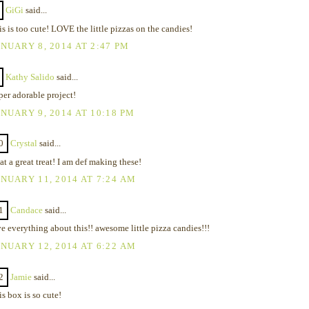
GiGi
said...
s is too cute! LOVE the little pizzas on the candies!
NUARY 8, 2014 AT 2:47 PM
Kathy Salido
said...
per adorable project!
NUARY 9, 2014 AT 10:18 PM
0
Crystal
said...
t a great treat! I am def making these!
NUARY 11, 2014 AT 7:24 AM
1
Candace
said...
e everything about this!! awesome little pizza candies!!!
NUARY 12, 2014 AT 6:22 AM
2
Jamie
said...
s box is so cute!