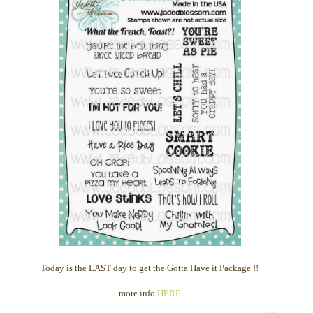
Today is the LAST day to get the Gotta Have it Package !!
more info
HERE