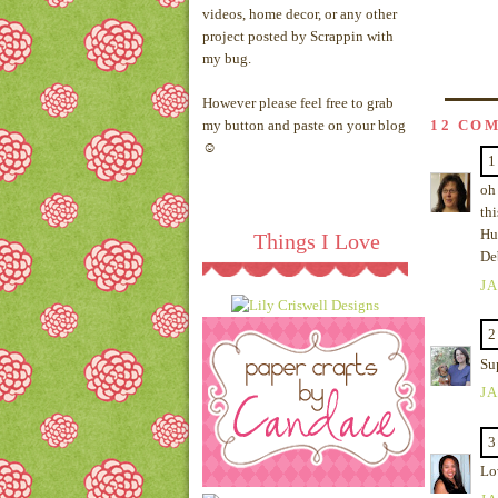
videos, home decor, or any other
project posted by Scrappin with
my bug.
However please feel free to grab
my button and paste on your blog
12 CO
☺
1
oh 
thi
Hu
Things I Love
De
JA
2
Su
JA
3
Lo