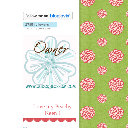
Love my Peachy
Keen !