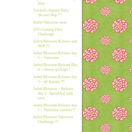
Hop
Xochitl's Suprise Baby
Shower Hop !!!
Stella Valentine treat
SVG Cutting Files
Challenge
Jaded Blossom Release and
HOP !!!
Jaded Blossom Release day
5 ~ Valentine
Jaded Blossom Release Day
4 ~ cheesy pickups !
Jaded Blossom Release day
3 ~ all Kawaii !!!
Jaded Blossom ~ Release
day 2 - Sprinkled with
love
Jaded Blossom Release day
1 ~ Valentine candies !!
Jaded Blossom Valentine
Challenge !!!