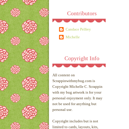
Contributors
Candace Pelfrey
Michelle
Copyright Info
All content on
Scrappinwithmybug.com is
Copyright Michelle C. Scrappin
with my bug artwork is for your
personal enjoyment only. It may
not be used for anything but
personal use.
Copyright includes but is not
limited to cards, layouts, kits,