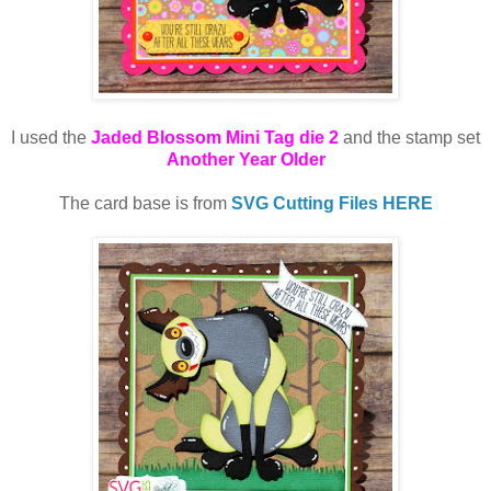
I used the
Jaded Blossom Mini Tag die 2
and the stamp set
Another Year Older
The card base is from
SVG Cutting Files HERE