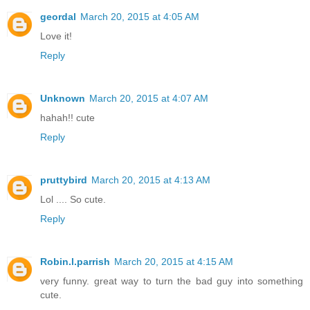
geordal
March 20, 2015 at 4:05 AM
Love it!
Reply
Unknown
March 20, 2015 at 4:07 AM
hahah!! cute
Reply
pruttybird
March 20, 2015 at 4:13 AM
Lol .... So cute.
Reply
Robin.l.parrish
March 20, 2015 at 4:15 AM
very funny. great way to turn the bad guy into something
cute.