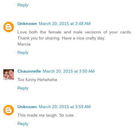
Reply
Unknown
March 20, 2015 at 3:48 AM
Love both the female and male versions of your cards.
Thank you for sharing. Have a nice crafty day.
Marcia
Reply
Chaunnelle
March 20, 2015 at 3:50 AM
Too funny Hehehehe
Reply
Unknown
March 20, 2015 at 3:59 AM
This made me laugh. So cute.
Reply