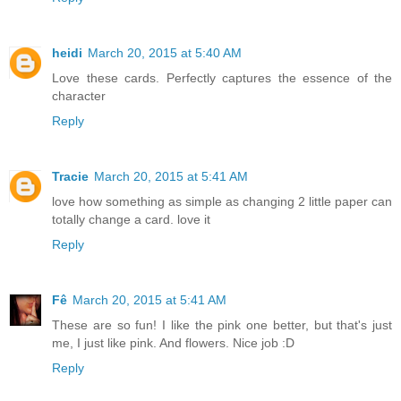
heidi
March 20, 2015 at 5:40 AM
Love these cards. Perfectly captures the essence of the
character
Reply
Tracie
March 20, 2015 at 5:41 AM
love how something as simple as changing 2 little paper can
totally change a card. love it
Reply
Fê
March 20, 2015 at 5:41 AM
These are so fun! I like the pink one better, but that's just
me, I just like pink. And flowers. Nice job :D
Reply