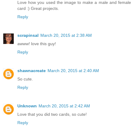
Love how you used the image to make a male and female
card :) Great projects.
Reply
scrapinsal
March 20, 2015 at 2:38 AM
awww! love this guy!
Reply
shawnacreate
March 20, 2015 at 2:40 AM
So cute.
Reply
Unknown
March 20, 2015 at 2:42 AM
Love that you did two cards, so cute!
Reply