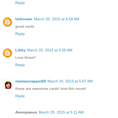
Reply
Unknown
March 20, 2015 at 4:59 AM
great cards
Reply
Libby
March 20, 2015 at 5:05 AM
Love these!!
Reply
mamascrapper69
March 20, 2015 at 5:07 AM
these are awesome cards! love this movie!
Reply
Anonymous
March 20, 2015 at 5:11 AM