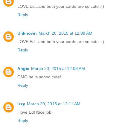
LOVE Ed...and both your cards are so cute :-)
Reply
Unknown
March 20, 2015 at 12:08 AM
LOVE Ed...and both your cards are so cute :-)
Reply
Angie
March 20, 2015 at 12:08 AM
OMG he is soooo cute!
Reply
Izzy
March 20, 2015 at 12:11 AM
I love Ed! Nice job!
Reply