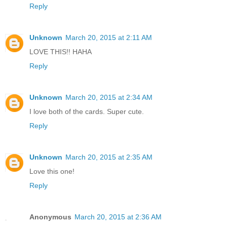
Reply
Unknown
March 20, 2015 at 2:11 AM
LOVE THIS!! HAHA
Reply
Unknown
March 20, 2015 at 2:34 AM
I love both of the cards. Super cute.
Reply
Unknown
March 20, 2015 at 2:35 AM
Love this one!
Reply
Anonymous
March 20, 2015 at 2:36 AM