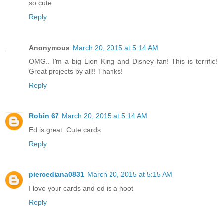
so cute
Reply
Anonymous
March 20, 2015 at 5:14 AM
OMG.. I'm a big Lion King and Disney fan! This is terrific!
Great projects by all!! Thanks!
Reply
Robin 67
March 20, 2015 at 5:14 AM
Ed is great. Cute cards.
Reply
piercediana0831
March 20, 2015 at 5:15 AM
I love your cards and ed is a hoot
Reply