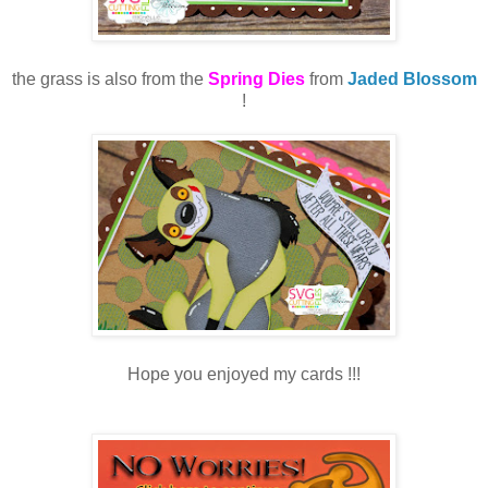
the grass is also from the
Spring Dies
from
Jaded Blossom
!
Hope you enjoyed my cards !!!