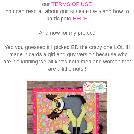
our
TERMS OF USE
You can read all about our BLOG HOPS and how to
participate
HERE
And now for my project!
Yep you guessed it I picked ED the crazy one LOL !!!
I made 2 cards a girl and guy version because who
are we kidding we all know both men and women that
are a little nuts !