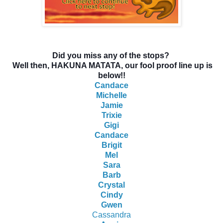
Did you miss any of the stops?
Well then, HAKUNA MATATA, our fool proof line up is
below!!
Candace
Michelle
Jamie
Trixie
Gigi
Candace
Brigit
Mel
Sara
Barb
Crystal
Cindy
Gwen
Cassandra