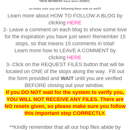
*NEW MEMBERS have been ADDED,
so make sure you are following them now as well!!
Learn more about HOW TO FOLLOW A BLOG by
clicking
HERE
2- Leave a comment on each blog to show some love
for the inspiration you have just seen! Remember 15
stops, so that means 15 comments in total!
Learn more how to LEAVE A COMMENT by
clicking
HERE
3- Click on the REQUEST FILES button that will be
located on ONE of the stops along the way. Fill out
the form provided and
WAIT
until you are verified
BEFORE closing out your window.
If you DO NOT wait for the system to verify you,
YOU WILL NOT RECEIVE ANY FILES. There are
NO resets given, so please make sure you follow
this important step CORRECTLY.
**Kindly remember that all our hop files abide by