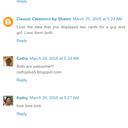
Reply
Classic Creations by Shawn
March 20, 2015 at 5:24 AM
Love the idea that you displayed two cards for a guy and
girl. Love them both.
Reply
Cathy
March 20, 2015 at 5:24 AM
Both are awesome!!!
cathyplus5.blogspot.com
Reply
Kathy
March 20, 2015 at 5:27 AM
love love love
Reply