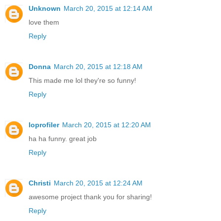
Unknown
March 20, 2015 at 12:14 AM
love them
Reply
Donna
March 20, 2015 at 12:18 AM
This made me lol they're so funny!
Reply
loprofiler
March 20, 2015 at 12:20 AM
ha ha funny. great job
Reply
Christi
March 20, 2015 at 12:24 AM
awesome project thank you for sharing!
Reply