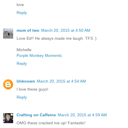
love
Reply
mum of two
March 20, 2015 at 4:50 AM
Love Ed!! He always made me laugh. TFS :)
Michelle
Purple Monkey Moments
Reply
Unknown
March 20, 2015 at 4:54 AM
I love these guys!
Reply
Crafting on Caffeine
March 20, 2015 at 4:59 AM
OMG these cracked me up! Fantastic!