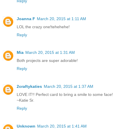
Reply
Joanna F
March 20, 2015 at 1:11 AM
LOL the crazy one!tehehehe!
Reply
Mia
March 20, 2015 at 1:31 AM
Both projects are super adorable!
Reply
2craftykaties
March 20, 2015 at 1:37 AM
LOVE IT!! Perfect card to bring a smile to some face!
~Katie Sr.
Reply
Unknown
March 20, 2015 at 1:41 AM