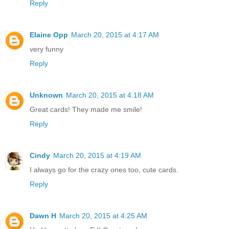
Reply
Elaine Opp
March 20, 2015 at 4:17 AM
very funny
Reply
Unknown
March 20, 2015 at 4:18 AM
Great cards! They made me smile!
Reply
Cindy
March 20, 2015 at 4:19 AM
I always go for the crazy ones too, cute cards.
Reply
Dawn H
March 20, 2015 at 4:25 AM