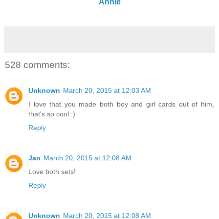
Annie
528 comments:
Unknown
March 20, 2015 at 12:03 AM
I love that you made both boy and girl cards out of him,
that's so cool :)
Reply
Jan
March 20, 2015 at 12:08 AM
Love both sets!
Reply
Unknown
March 20, 2015 at 12:08 AM