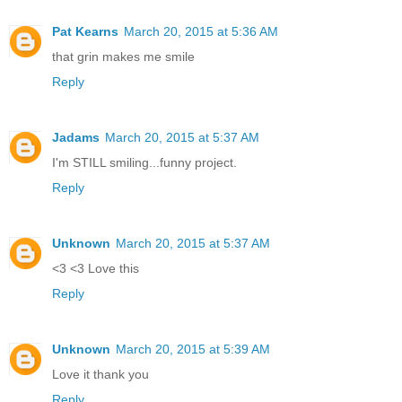
Pat Kearns
March 20, 2015 at 5:36 AM
that grin makes me smile
Reply
Jadams
March 20, 2015 at 5:37 AM
I'm STILL smiling...funny project.
Reply
Unknown
March 20, 2015 at 5:37 AM
<3 <3 Love this
Reply
Unknown
March 20, 2015 at 5:39 AM
Love it thank you
Reply