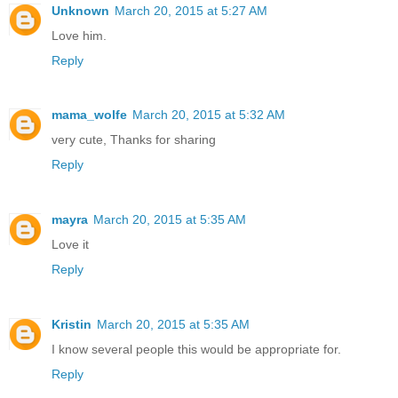
Unknown
March 20, 2015 at 5:27 AM
Love him.
Reply
mama_wolfe
March 20, 2015 at 5:32 AM
very cute, Thanks for sharing
Reply
mayra
March 20, 2015 at 5:35 AM
Love it
Reply
Kristin
March 20, 2015 at 5:35 AM
I know several people this would be appropriate for.
Reply