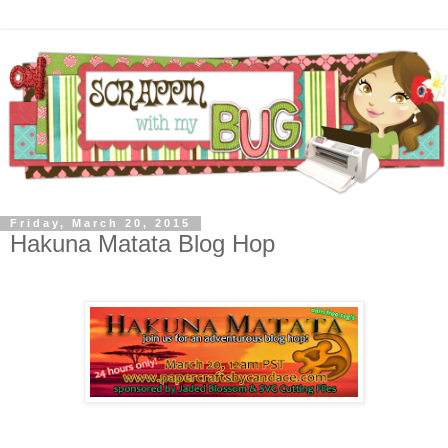
Friday, March 20, 2015
Hakuna Matata Blog Hop