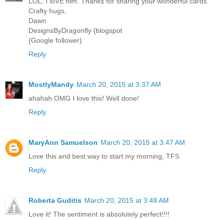
LOL. I loVE him. Thanks for sharing your wonderful cards.
Crafty hugs,
Dawn
DesignsByDragonfly {blogspot
{Google follower}
Reply
MostlyMandy
March 20, 2015 at 3:37 AM
ahahah OMG I love this! Well done!
Reply
MaryAnn Samuelson
March 20, 2015 at 3:47 AM
Love this and best way to start my morning, TFS
Reply
Roberta Guditis
March 20, 2015 at 3:48 AM
Love it! The sentiment is absolutely perfect!!!!