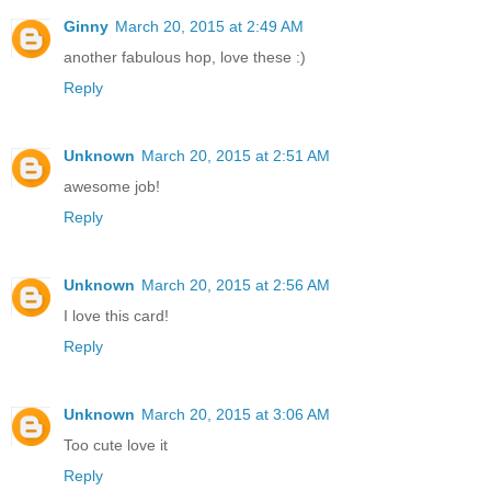
Ginny
March 20, 2015 at 2:49 AM
another fabulous hop, love these :)
Reply
Unknown
March 20, 2015 at 2:51 AM
awesome job!
Reply
Unknown
March 20, 2015 at 2:56 AM
I love this card!
Reply
Unknown
March 20, 2015 at 3:06 AM
Too cute love it
Reply