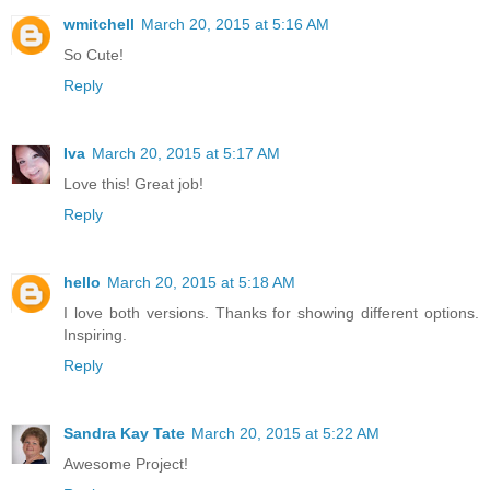
wmitchell
March 20, 2015 at 5:16 AM
So Cute!
Reply
Iva
March 20, 2015 at 5:17 AM
Love this! Great job!
Reply
hello
March 20, 2015 at 5:18 AM
I love both versions. Thanks for showing different options.
Inspiring.
Reply
Sandra Kay Tate
March 20, 2015 at 5:22 AM
Awesome Project!