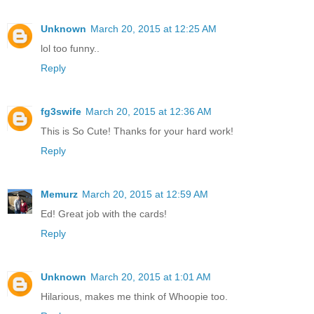
Unknown
March 20, 2015 at 12:25 AM
lol too funny..
Reply
fg3swife
March 20, 2015 at 12:36 AM
This is So Cute! Thanks for your hard work!
Reply
Memurz
March 20, 2015 at 12:59 AM
Ed! Great job with the cards!
Reply
Unknown
March 20, 2015 at 1:01 AM
Hilarious, makes me think of Whoopie too.