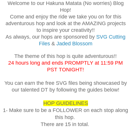
Welcome to our Hakuna Matata (No worries) Blog
Hop!
Come and enjoy the ride we take you on for this
adventurous hop and look at the AMAZING projects
to inspire your creativity!!
As always, our hops are sponsored by
SVG Cutting
Files
&
Jaded Blossom
The theme of this hop is quite adventurous!!
24 hours long and ends PROMPTLY at 11:59 PM
PST TONIGHT!
You can earn the free SVG files being showcased by
our talented DT by following the guides below!
HOP GUIDELINES
1- Make sure to be a FOLLOWER on each stop along
this hop.
There are 15 in total.