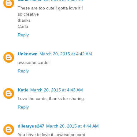
These are too cute!! gotta love it!!
so creative
thanks
Carla
Reply
Unknown
March 20, 2015 at 4:42 AM
awesome cards!
Reply
Katie
March 20, 2015 at 4:43 AM
Love the cards, thanks for sharing.
Reply
dilearyus247
March 20, 2015 at 4:44 AM
You have to love it...awesome.card