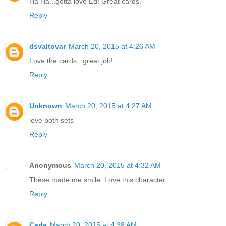
Ha Ha...gotta love Ed! Great cards.
Reply
dsvaltovar
March 20, 2015 at 4:26 AM
Love the cards...great job!
Reply
Unknown
March 20, 2015 at 4:27 AM
love both sets
Reply
Anonymous
March 20, 2015 at 4:32 AM
These made me smile. Love this character.
Reply
Carla
March 20, 2015 at 4:38 AM