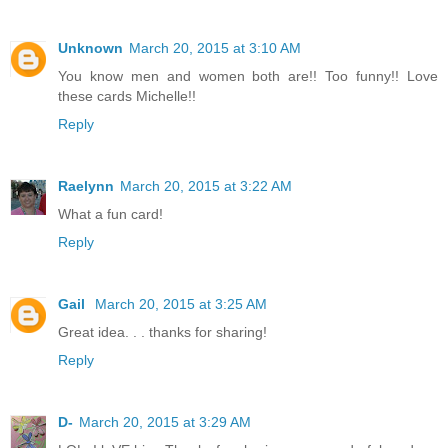
Unknown
March 20, 2015 at 3:10 AM
You know men and women both are!! Too funny!! Love
these cards Michelle!!
Reply
Raelynn
March 20, 2015 at 3:22 AM
What a fun card!
Reply
Gail
March 20, 2015 at 3:25 AM
Great idea. . . thanks for sharing!
Reply
D-
March 20, 2015 at 3:29 AM