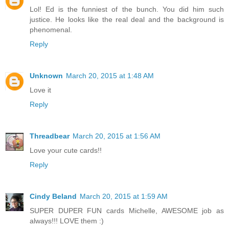
Lol! Ed is the funniest of the bunch. You did him such
justice. He looks like the real deal and the background is
phenomenal.
Reply
Unknown
March 20, 2015 at 1:48 AM
Love it
Reply
Threadbear
March 20, 2015 at 1:56 AM
Love your cute cards!!
Reply
Cindy Beland
March 20, 2015 at 1:59 AM
SUPER DUPER FUN cards Michelle, AWESOME job as
always!!! LOVE them :)