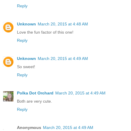
Reply
Unknown
March 20, 2015 at 4:48 AM
Love the fun factor of this one!
Reply
Unknown
March 20, 2015 at 4:49 AM
So sweet!
Reply
Polka Dot Orchard
March 20, 2015 at 4:49 AM
Both are very cute.
Reply
Anonymous
March 20, 2015 at 4:49 AM