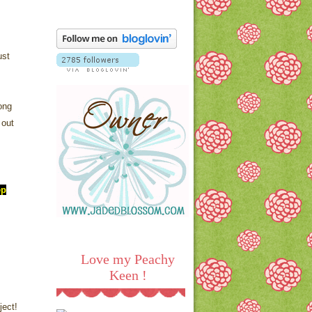
ust
ong
 out
ep
Love my Peachy
Keen !
ject!