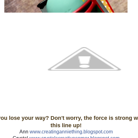
you lose your way? Don't worry, the force is strong w
this line up!
Ann
www.creatinganniething.blo
gspot.com