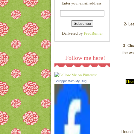
Enter your email address:
l/AVvXsEjQMF75K1QgM0
5cXf03Rss5WjOP_FeAVgs
HOvuB0j56cQ9Cd-
_Fma0fNc6P1VF8xQl0RkA
2- Le
ljeN3t6686KGSAuHm8L8A
Delivered by
FeedBurner
1wTlSzsvixB5sYzmtgpOY2
LpIGjpK13cDmmNqYkmen
3- Cli
TKdgQUpEE/s1600/link.pn
g
"/></a>
the wa
Follow me here!
Ther
Scrappin With My Bug
I found