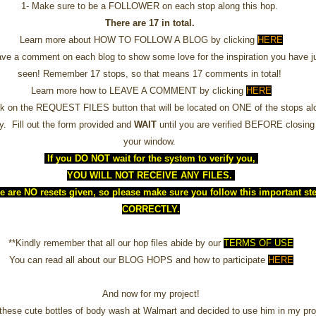
1- Make sure to be a FOLLOWER on each stop along this hop.
There are 17 in total.
Learn more about HOW TO FOLLOW A BLOG by clicking
HERE
ave a comment on each blog to show some love for the inspiration you have j
seen! Remember 17 stops, so that means 17 comments in total!
Learn more how to LEAVE A COMMENT by clicking
HERE
ck on the REQUEST FILES button that will be located on ONE of the stops al
y. Fill out the form provided and
WAIT
until you are verified BEFORE closing
your window.
If you DO NOT wait for the system to verify you,
YOU WILL NOT RECEIVE ANY FILES.
e are NO resets given, so please make sure you follow this important st
CORRECTLY.
**Kindly remember that all our hop files abide by our
TERMS OF USE
You can read all about our BLOG HOPS and how to participate
HERE
And now for my project!
 these cute bottles of body wash at Walmart and decided to use him in my pro