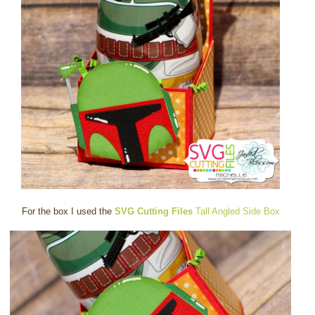
For the box I used the
SVG Cutting Files
Tall Angled Side Box