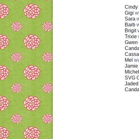
Cindy
Gigi
w
Sara
w
Barb
w
Brigit
Trixie
Gwen
Canda
Cassa
Mel
w
Jami
Miche
SVG C
Jaded
Cand