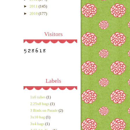
►
2011
(145)
►
2010
(177)
Visitors
Labels
1x6 tubes
(1)
2.25x8 bags
(1)
3 Birds on Parade
(2)
3x10 bag
(1)
3x4 bags
(1)