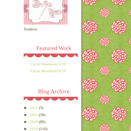
Tombow
Featured Work
Cricut Newsletter 3/10
Cricut Newsletter 8/10
Blog Archive
►
2022
(5)
►
2021
(58)
►
2020
(90)
►
2019
(116)