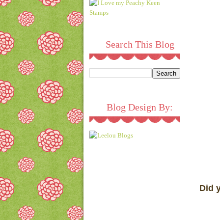
Search This Blog
Blog Design By:
Did 