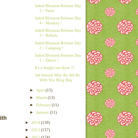
Jaded Blossom Release Day
5 ~ Paint
Jaded Blossom Release Day
4 ~ Monkey !
Jaded Blossom Release Day
3 ~ Robots
Jaded Blossom Release Day
2 ~ Camping !
Jaded Blossom Release Day
1 ~ Dino's !
It's a Jungle out there !!!
3rd Annual May the 4th Be
With You Blog Hop
►
April
(15)
►
March
(13)
►
February
(11)
►
January
(11)
ith
►
2014
(139)
►
2013
(157)
►
2012
(174)