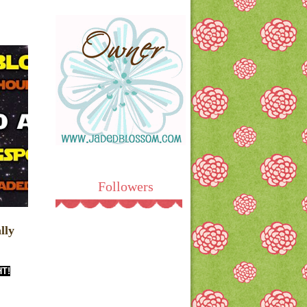
Followers
lly
HT!