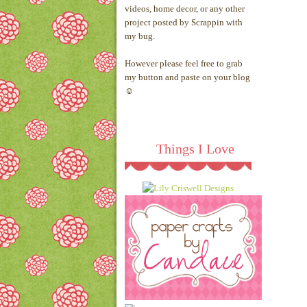
videos, home decor, or any other
project posted by Scrappin with
my bug.
However please feel free to grab
my button and paste on your blog
☺
Things I Love