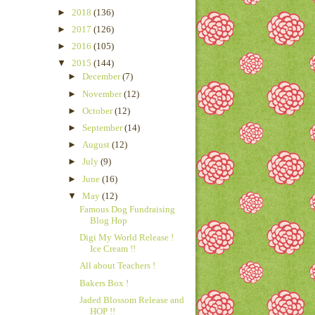
►
2018
(136)
►
2017
(126)
►
2016
(105)
▼
2015
(144)
►
December
(7)
►
November
(12)
►
October
(12)
►
September
(14)
►
August
(12)
►
July
(9)
►
June
(16)
▼
May
(12)
Famous Dog Fundraising
Blog Hop
Digi My World Release !
Ice Cream !!
All about Teachers !
Bakers Box !
Jaded Blossom Release and
HOP !!