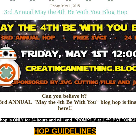
Friday, May 1, 2015
3rd Annual May the 4th Be With You Blog Hop
Can you believe it?
3rd ANNUAL "May the 4th Be With You" blog hop is fina
here!!
 hop is ONLY for 24 hours and will end
PROMPTLY at 11:59 PST TONIG
HOP GUIDELINES