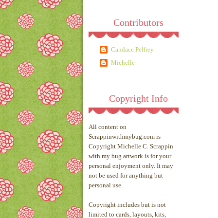
Contributors
Candace Pelfrey
Michelle
Copyright Info
All content on
Scrappinwithmybug.com is
Copyright Michelle C. Scrappin
with my bug artwork is for your
personal enjoyment only. It may
not be used for anything but
personal use.
Copyright includes but is not
limited to cards, layouts, kits,