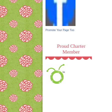
Promote Your Page Too
Proud Charter
Member