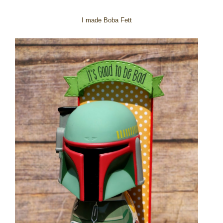
I made Boba Fett