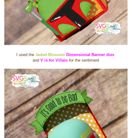
I used the
Jaded Blossom
Dimensional Banner dies
and
V is for Villain
for the sentiment