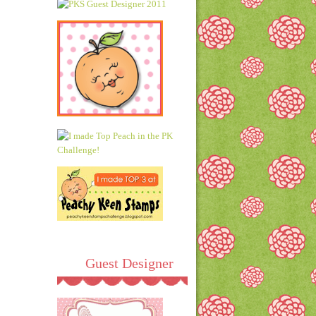
Guest Designer