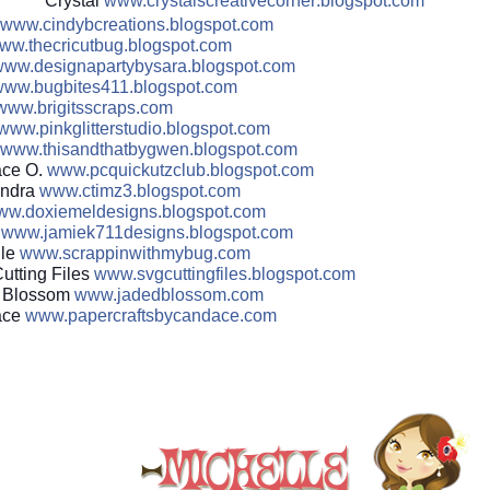
Crystal
www.crystalscreativecorner
.blogspot.com
www.cindybcreations.blogsp
ot.com
ww.thecricutbug.blogspot.
com
ww.designapartybysara.blo
gspot.com
ww.bugbites411.blogspot.c
om
www.brigitsscraps.com
www.pinkglitterstudio.blog
spot.com
www.thisandthatbygwen.blog
spot.com
ce O.
www.pcquickutzclub.blogspo
t.com
ndra
www.ctimz3.blogspot.com
ww.doxiemeldesigns.blogsp
ot.com
e
www.jamiek711designs.blogs
pot.com
lle
www.scrappinwithmybug.com
utting Files
www.svgcuttingfiles.blogsp
ot.com
 Blossom
www.jadedblossom.com
ace
www.papercraftsbycandace.c
om