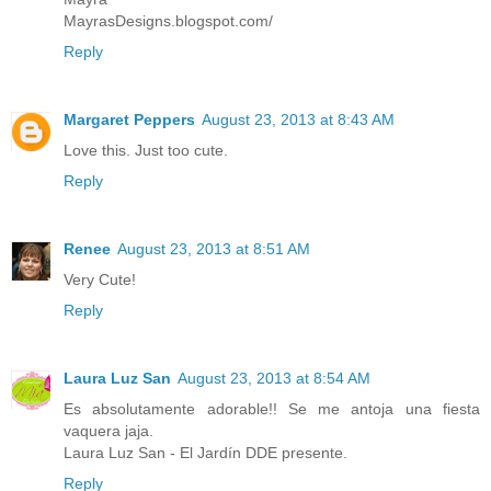
MayrasDesigns.blogspot.com/
Reply
Margaret Peppers
August 23, 2013 at 8:43 AM
Love this. Just too cute.
Reply
Renee
August 23, 2013 at 8:51 AM
Very Cute!
Reply
Laura Luz San
August 23, 2013 at 8:54 AM
Es absolutamente adorable!! Se me antoja una fiesta
vaquera jaja.
Laura Luz San - El Jardín DDE presente.
Reply