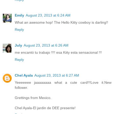
Emily
August 23, 2013 at 6:24 AM
What an awesome hop! The Hello Kitty cowboy is darling!!
Reply
July
August 23, 2013 at 6:26 AM
me encantó tu trabajo !!!! esa Kiity esta sensacional !!!
Reply
Chel Ayala
August 23, 2013 at 6:27 AM
Yeeeeeee jaaaaaaaa what a cute card!!!Love it.New
follower.
Grettings from Mexico.
Chel Ayala-El jardin de DEE presente!