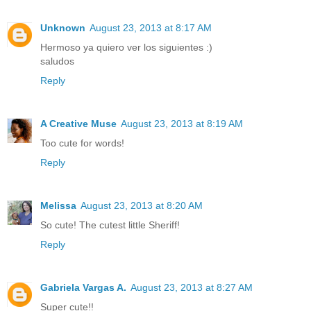
Unknown
August 23, 2013 at 8:17 AM
Hermoso ya quiero ver los siguientes :)
saludos
Reply
A Creative Muse
August 23, 2013 at 8:19 AM
Too cute for words!
Reply
Melissa
August 23, 2013 at 8:20 AM
So cute! The cutest little Sheriff!
Reply
Gabriela Vargas A.
August 23, 2013 at 8:27 AM
Super cute!!