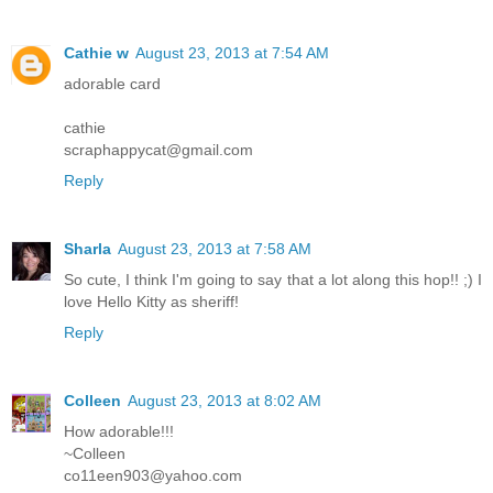
Cathie w
August 23, 2013 at 7:54 AM
adorable card
cathie
scraphappycat@gmail.com
Reply
Sharla
August 23, 2013 at 7:58 AM
So cute, I think I'm going to say that a lot along this hop!! ;) I
love Hello Kitty as sheriff!
Reply
Colleen
August 23, 2013 at 8:02 AM
How adorable!!!
~Colleen
co11een903@yahoo.com