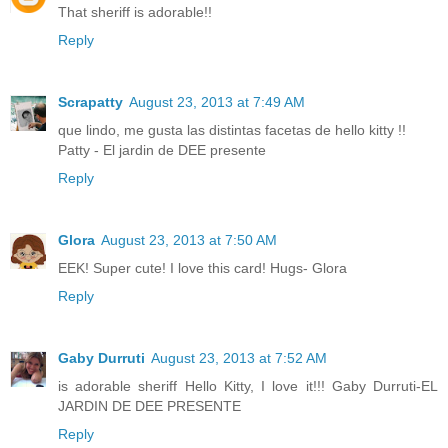
That sheriff is adorable!!
Reply
Scrapatty
August 23, 2013 at 7:49 AM
que lindo, me gusta las distintas facetas de hello kitty !!
Patty - El jardin de DEE presente
Reply
Glora
August 23, 2013 at 7:50 AM
EEK! Super cute! I love this card! Hugs- Glora
Reply
Gaby Durruti
August 23, 2013 at 7:52 AM
is adorable sheriff Hello Kitty, I love it!!! Gaby Durruti-EL
JARDIN DE DEE PRESENTE
Reply