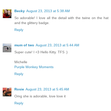
Becky
August 23, 2013 at 5:38 AM
So adorable! I love all the detail with the twine on the hat
and the glittery badge.
Reply
mum of two
August 23, 2013 at 5:44 AM
Super cute! I <3 Hello Kitty. TFS :)
Michelle
Purple Monkey Moments
Reply
Rosie
August 23, 2013 at 5:45 AM
Omg she is adorable, love love it
Reply