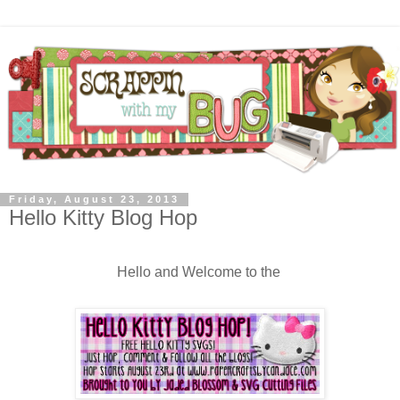
Friday, August 23, 2013
Hello Kitty Blog Hop
Hello and Welcome to the 