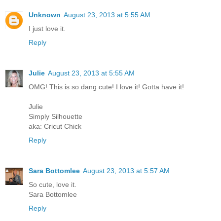
Unknown
August 23, 2013 at 5:55 AM
I just love it.
Reply
Julie
August 23, 2013 at 5:55 AM
OMG! This is so dang cute! I love it! Gotta have it!
Julie
Simply Silhouette
aka: Cricut Chick
Reply
Sara Bottomlee
August 23, 2013 at 5:57 AM
So cute, love it.
Sara Bottomlee
Reply