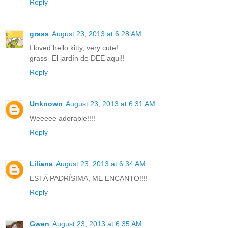
Reply
grass
August 23, 2013 at 6:28 AM
I loved hello kitty, very cute!
grass- El jardín de DEE aqui!!
Reply
Unknown
August 23, 2013 at 6:31 AM
Weeeee adorable!!!!
Reply
Liliana
August 23, 2013 at 6:34 AM
ESTÁ PADRÍSIMA, ME ENCANTO!!!!
Reply
Gwen
August 23, 2013 at 6:35 AM