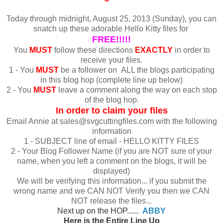
Today through midnight, August 25, 2013 (Sunday), you can
snatch up these adorable Hello Kitty files for
FREE!!!!!
You
MUST
follow these directions
EXACTLY
in order to
receive your files.
1 - You
MUST
be a follower on ALL the blogs participating
in this blog hop (complete line up below)
2 - You
MUST
leave a comment along the way on each stop
of the blog hop.
In order to claim your files
Email Annie at sales@svgcuttingfiles.com with the following
information
1 - SUBJECT line of email - HELLO KITTY FILES
2 - Your Blog Follower Name (if you are NOT sure of your
name, when you left a comment on the blogs, it will be
displayed)
We will be verifying this information... if you submit the
wrong name and we CAN NOT Verify you then we CAN
NOT release the files...
Next up on the HOP......
ABBY
Here is the Entire Line Up