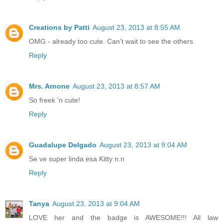
Creations by Patti
August 23, 2013 at 8:55 AM
OMG - already too cute. Can't wait to see the others
Reply
Mrs. Arnone
August 23, 2013 at 8:57 AM
So freek 'n cute!
Reply
Guadalupe Delgado
August 23, 2013 at 9:04 AM
Se ve super linda esa Kitty n.n
Reply
Tanya
August 23, 2013 at 9:04 AM
LOVE her and the badge is AWESOME!!! All law