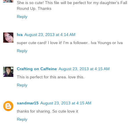
She is so cute! This file will be perfect for my daughter's Fall
Round Up. Thanks
Reply
Iva
August 23, 2013 at 4:14 AM
super cute card! I love it! I'm a follower.. Iva Youngs or Iva
Reply
Crafting on Caffeine
August 23, 2013 at 4:15 AM
This is perfect for this area. love this.
Reply
sandmar15
August 23, 2013 at 4:15 AM
thanks for sharing. So cute love it
Reply