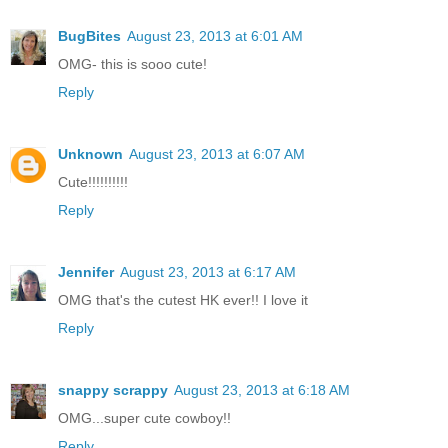
BugBites
August 23, 2013 at 6:01 AM
OMG- this is sooo cute!
Reply
Unknown
August 23, 2013 at 6:07 AM
Cute!!!!!!!!!!
Reply
Jennifer
August 23, 2013 at 6:17 AM
OMG that's the cutest HK ever!! I love it
Reply
snappy scrappy
August 23, 2013 at 6:18 AM
OMG...super cute cowboy!!
Reply