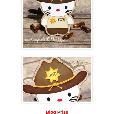
Blog Prize