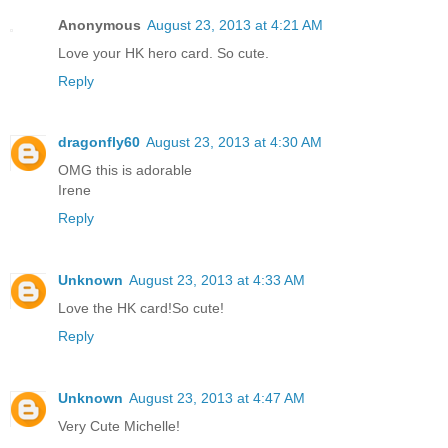
Anonymous
August 23, 2013 at 4:21 AM
Love your HK hero card. So cute.
Reply
dragonfly60
August 23, 2013 at 4:30 AM
OMG this is adorable
Irene
Reply
Unknown
August 23, 2013 at 4:33 AM
Love the HK card!So cute!
Reply
Unknown
August 23, 2013 at 4:47 AM
Very Cute Michelle!