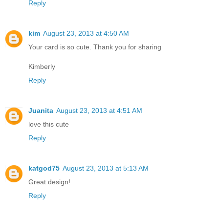
Reply
kim
August 23, 2013 at 4:50 AM
Your card is so cute. Thank you for sharing
Kimberly
Reply
Juanita
August 23, 2013 at 4:51 AM
love this cute
Reply
katgod75
August 23, 2013 at 5:13 AM
Great design!
Reply