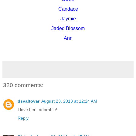
Candace
Jaymie
Jaded Blossom
Ann
320 comments:
dsvaltovar
August 23, 2013 at 12:24 AM
I love her...adorable!
Reply