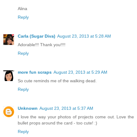
Alina
Reply
Carla (Sugar Diva)
August 23, 2013 at 5:28 AM
Adorable!!! Thank you!!!!
Reply
more fun scraps
August 23, 2013 at 5:29 AM
So cute reminds me of the walking dead.
Reply
Unknown
August 23, 2013 at 5:37 AM
I love the way your photos of projects come out. Love the
bullet props around the card - too cute! :)
Reply