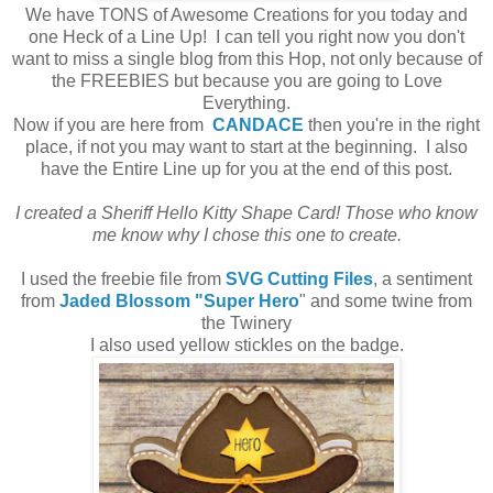
We have TONS of Awesome Creations for you today and
one Heck of a Line Up! I can tell you right now you don't
want to miss a single blog from this Hop, not only because of
the FREEBIES but because you are going to Love
Everything.
Now if you are here from
CANDACE
then you're in the right
place, if not you may want to start at the beginning. I also
have the Entire Line up for you at the end of this post.
I created a Sheriff Hello Kitty Shape Card! Those who know
me know why I chose this one to create.
I used the freebie file from
SVG Cutting Files
, a sentiment
from
Jaded Blossom "Super Hero
" and some twine from
the Twinery
I also used yellow stickles on the badge.