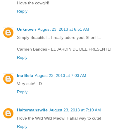
I love the cowgirl!
Reply
Unknown
August 23, 2013 at 6:51 AM
Simply Beautiful... I really adore yout Sheriff...
Carmen Bandes - EL JARDIN DE DEE PRESENTE!
Reply
Ina Bela
August 23, 2013 at 7:03 AM
Very cute!! :D
Reply
Haltermanswife
August 23, 2013 at 7:10 AM
I love the Wild Wild Meow! Haha! way to cute!
Reply