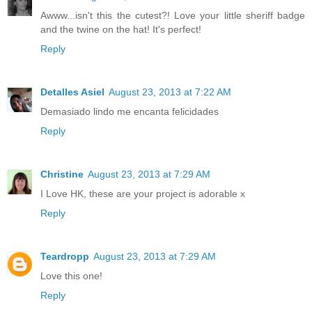
Awww...isn't this the cutest?! Love your little sheriff badge
and the twine on the hat! It's perfect!
Reply
Detalles Asiel
August 23, 2013 at 7:22 AM
Demasiado lindo me encanta felicidades
Reply
Christine
August 23, 2013 at 7:29 AM
I Love HK, these are your project is adorable x
Reply
Teardropp
August 23, 2013 at 7:29 AM
Love this one!
Reply