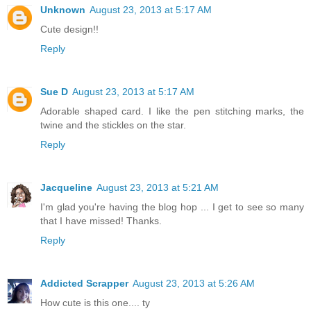
Unknown
August 23, 2013 at 5:17 AM
Cute design!!
Reply
Sue D
August 23, 2013 at 5:17 AM
Adorable shaped card. I like the pen stitching marks, the
twine and the stickles on the star.
Reply
Jacqueline
August 23, 2013 at 5:21 AM
I'm glad you're having the blog hop ... I get to see so many
that I have missed! Thanks.
Reply
Addicted Scrapper
August 23, 2013 at 5:26 AM
How cute is this one.... ty