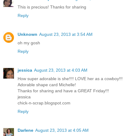
This is precious! Thanks for sharing
Reply
Unknown
August 23, 2013 at 3:54 AM
oh my gosh
Reply
jessica
August 23, 2013 at 4:03 AM
How super adorable is she!!!! LOVE her as a cowboy!!!
Adorable shape card Michelle!
Thanks for sharing and have a GREAT Friday!!!
jessica
chick-n-scrap.blogspot.com
Reply
Darlene
August 23, 2013 at 4:05 AM