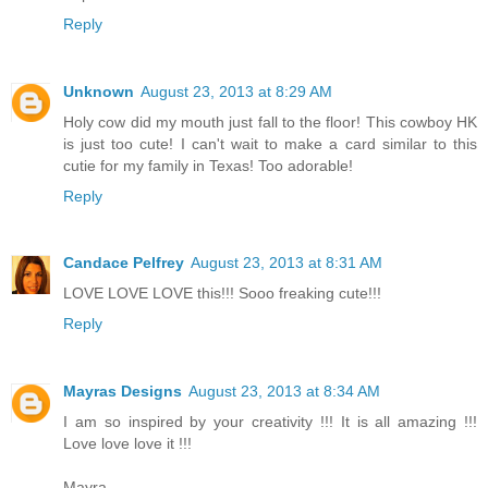
Reply
Unknown
August 23, 2013 at 8:29 AM
Holy cow did my mouth just fall to the floor! This cowboy HK
is just too cute! I can't wait to make a card similar to this
cutie for my family in Texas! Too adorable!
Reply
Candace Pelfrey
August 23, 2013 at 8:31 AM
LOVE LOVE LOVE this!!! Sooo freaking cute!!!
Reply
Mayras Designs
August 23, 2013 at 8:34 AM
I am so inspired by your creativity !!! It is all amazing !!!
Love love love it !!!
Mayra