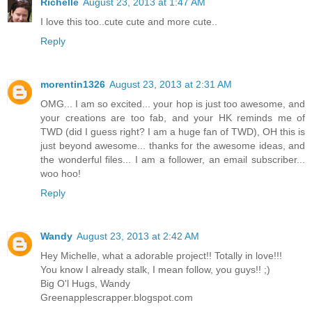
Richelle
August 23, 2013 at 1:47 AM
I love this too..cute cute and more cute..
Reply
morentin1326
August 23, 2013 at 2:31 AM
OMG... I am so excited... your hop is just too awesome, and
your creations are too fab, and your HK reminds me of
TWD (did I guess right? I am a huge fan of TWD), OH this is
just beyond awesome... thanks for the awesome ideas, and
the wonderful files... I am a follower, an email subscriber...
woo hoo!
Reply
Wandy
August 23, 2013 at 2:42 AM
Hey Michelle, what a adorable project!! Totally in love!!!
You know I already stalk, I mean follow, you guys!! ;)
Big O'l Hugs, Wandy
Greenapplescrapper.blogspot.com