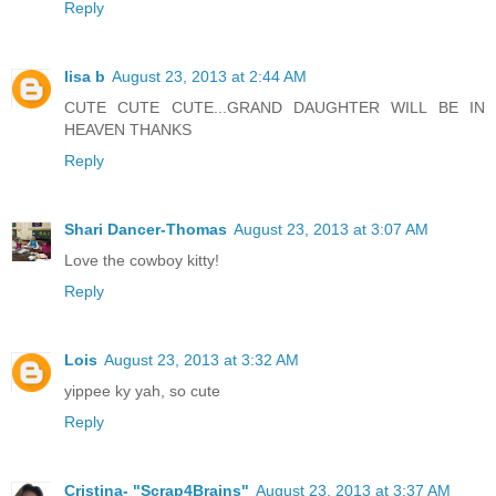
Reply
lisa b
August 23, 2013 at 2:44 AM
CUTE CUTE CUTE...GRAND DAUGHTER WILL BE IN
HEAVEN THANKS
Reply
Shari Dancer-Thomas
August 23, 2013 at 3:07 AM
Love the cowboy kitty!
Reply
Lois
August 23, 2013 at 3:32 AM
yippee ky yah, so cute
Reply
Cristina- "Scrap4Brains"
August 23, 2013 at 3:37 AM