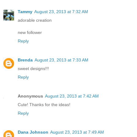
Tammy
August 23, 2013 at 7:32 AM
adorable creation
new follower
Reply
Brenda
August 23, 2013 at 7:33 AM
sweet designs!!!
Reply
Anonymous
August 23, 2013 at 7:42 AM
Cute! Thanks for the ideas!
Reply
Dana Johnson
August 23, 2013 at 7:49 AM