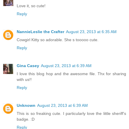
Love it, so cute!
Reply
NannieLeslie the Crafter
August 23, 2013 at 6:35 AM
Cowgirl Kitty so adorable. She s tooooo cute.
Reply
Gina Casey
August 23, 2013 at 6:39 AM
I love this blog hop and the awesome file. Thx for sharing
with us!!
Reply
Unknown
August 23, 2013 at 6:39 AM
This is so freaking cute. I particularly love the little sheriff's
badge. :D
Reply