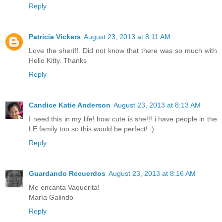
Reply
Patricia Vickers
August 23, 2013 at 8:11 AM
Love the sheriff. Did not know that there was so much with
Hello Kitty. Thanks
Reply
Candice Katie Anderson
August 23, 2013 at 8:13 AM
I need this in my life! how cute is she!!! i have people in the
LE family too so this would be perfect! :)
Reply
Guardando Recuerdos
August 23, 2013 at 8:16 AM
Me encanta Vaquerita!
María Galindo
Reply