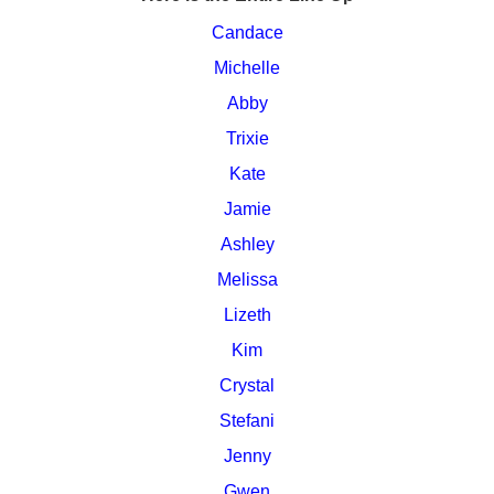
Candace
Michelle
Abby
Trixie
Kate
Jamie
Ashley
Melissa
Lizeth
Kim
Crystal
Stefani
Jenny
Gwen