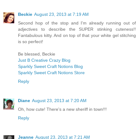
Beckie
August 23, 2013 at 7:19 AM
Second hop of the stop and I'm already running out of
adjectives to describe the SUPER stinking cuteness!!
Fantabulous kitty. And on top of that your white gel stitching
is so perfect!
Be blessed, Beckie
Just B Creative Crazy Blog
Sparkly Sweet Craft Notions Blog
Sparkly Sweet Craft Notions Store
Reply
Diane
August 23, 2013 at 7:20 AM
Oh, how cute! There's a new sheriff in town!!!
Reply
Jeanne
August 23, 2013 at 7:21 AM