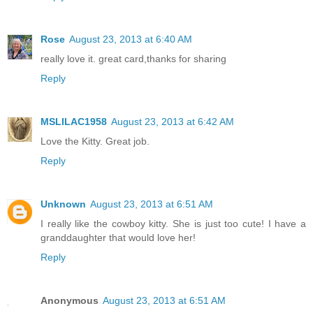
Rose
August 23, 2013 at 6:40 AM
really love it. great card,thanks for sharing
Reply
MSLILAC1958
August 23, 2013 at 6:42 AM
Love the Kitty. Great job.
Reply
Unknown
August 23, 2013 at 6:51 AM
I really like the cowboy kitty. She is just too cute! I have a
granddaughter that would love her!
Reply
Anonymous
August 23, 2013 at 6:51 AM