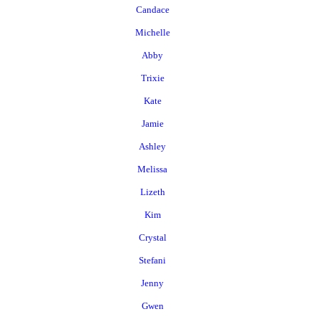
Candace
Michelle
Abby
Trixie
Kate
Jamie
Ashley
Melissa
Lizeth
Kim
Crystal
Stefani
Jenny
Gwen