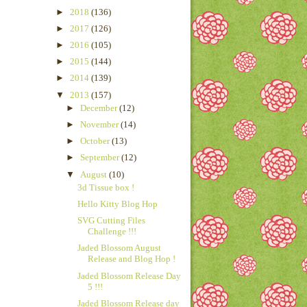
►
2018
(136)
►
2017
(126)
►
2016
(105)
►
2015
(144)
►
2014
(139)
▼
2013
(157)
►
December
(12)
►
November
(14)
►
October
(13)
►
September
(12)
▼
August
(10)
3d Tissue box !
Hello Kitty Blog Hop
SVG Cutting Files
Challenge !!!
Jaded Blossom August
Release and Blog Hop !
Jaded Blossom Release Day
5 !!!
Jaded Blossom Release day