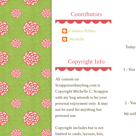
Contributors
Candace Pelfrey
Michelle
Today 
Copyright Info
1 - You
All content on
Scrappinwithmybug.com is
Copyright Michelle C. Scrappin
with my bug artwork is for your
2 - Yo
personal enjoyment only. It may
not be used for anything but
We will
personal use.
Copyright includes but is not
limited to cards, layouts, kits,