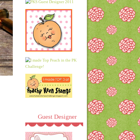
Guest Designer