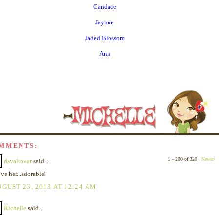
Candace
Jaymie
Jaded Blossom
Ann
OMMENTS:
1 – 200 of 320
Newer›
dsvaltovar
said...
ove her...adorable!
GUST 23, 2013 AT 12:24 AM
Richelle
said...