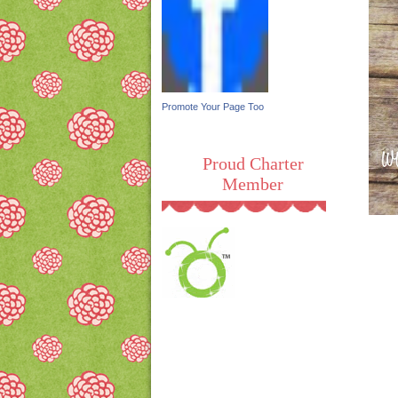
Promote Your Page Too
Proud Charter
Member