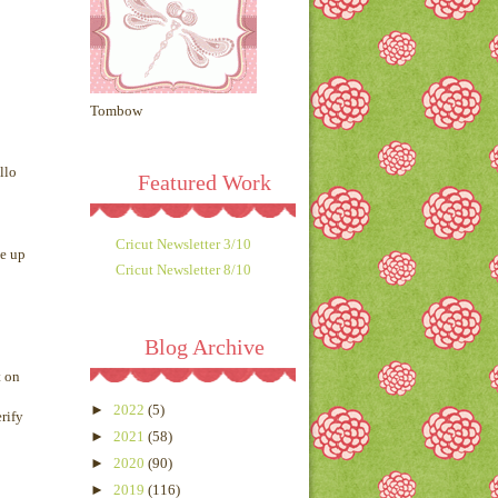
Tombow
llo
Featured Work
Cricut Newsletter 3/10
ne up
Cricut Newsletter 8/10
Blog Archive
t on
►
2022
(5)
rify
►
2021
(58)
►
2020
(90)
►
2019
(116)