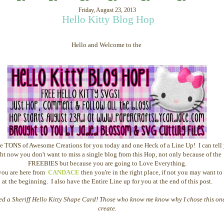
Friday, August 23, 2013
Hello Kitty Blog Hop
Hello and Welcome to the 
 TONS of Awesome Creations for you today and one Heck of a Line Up! I can tell
ght now you don't want to miss a single blog from this Hop, not only because of the
FREEBIES but because you are going to Love Everything.
you are here from
CANDACE
then you're in the right place, if not you may want to 
at the beginning. I also have the Entire Line up for you at the end of this post.
ted a Sheriff Hello Kitty Shape Card! Those who know me know why I chose this on
create.