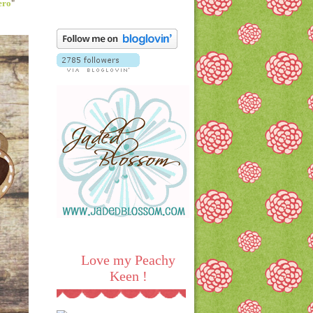
ero
"
Love my Peachy
Keen !