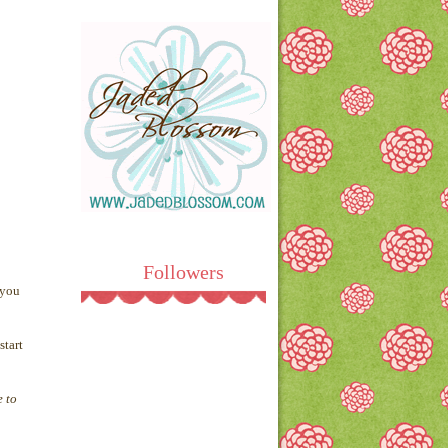
Followers
 you
start
e to