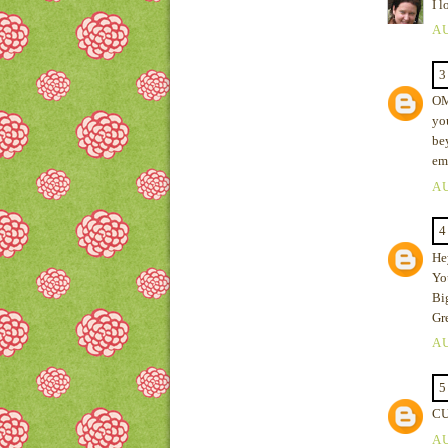
I l
AU
3
OMG
yo
be
em
AU
4
Hey
You
Bi
Gr
AU
5
CU
AU