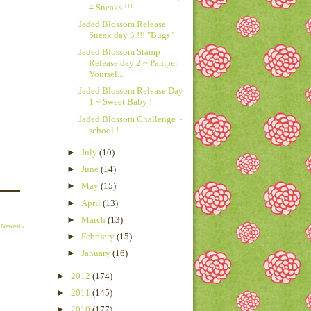
4 Sneaks !!!
Jaded Blossom Release
Sneak day 3 !!! "Bugs"
Jaded Blossom Stamp
Release day 2 ~ Pamper
Yoursel...
Jaded Blossom Release Day
1 ~ Sweet Baby !
Jaded Blossom Challenge ~
school !
►
July
(10)
►
June
(14)
►
May
(15)
►
April
(13)
►
March
(13)
Newest»
►
February
(15)
►
January
(16)
►
2012
(174)
►
2011
(145)
►
2010
(177)