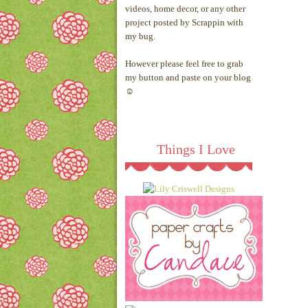
videos, home decor, or any other
project posted by Scrappin with
my bug.
However please feel free to grab
my button and paste on your blog
☺
Things I Love