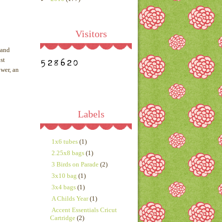
Visitors
 and
st
ower, an
Labels
1x6 tubes
(1)
2.25x8 bags
(1)
3 Birds on Parade
(2)
3x10 bag
(1)
3x4 bags
(1)
A Childs Year
(1)
Accent Essentials Cricut
Cartridge
(2)