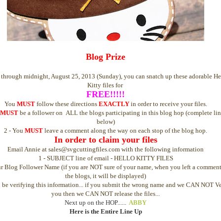
Blog Prize
through midnight, August 25, 2013 (Sunday), you can snatch up these adorable He
Kitty files for
FREE!!!!!
You
MUST
follow these directions
EXACTLY
in order to receive your files.
MUST
be a follower on ALL the blogs participating in this blog hop (complete li
below)
2 - You
MUST
leave a comment along the way on each stop of the blog hop.
In order to claim your files
Email Annie at sales@svgcuttingfiles.com with the following information
1 - SUBJECT line of email - HELLO KITTY FILES
ur Blog Follower Name (if you are NOT sure of your name, when you left a commen
the blogs, it will be displayed)
 be verifying this information... if you submit the wrong name and we CAN NOT Ve
you then we CAN NOT release the files...
Next up on the HOP......
ABBY
Here is the Entire Line Up