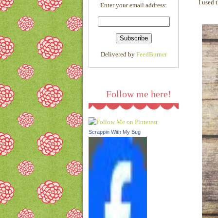
I used 
Enter your email address:
l/AVvXsEjQMF75K1QgM0
5cXf03Rss5WjOP_FeAVgs
HOvuB0j56cQ9Cd-
_Fma0fNc6P1VF8xQl0RkA
ljeN3t6686KGSAuHm8L8A
Delivered by
FeedBurner
1wTlSzsvixB5sYzmtgpOY2
LpIGjpK13cDmmNqYkmen
TKdgQUpEE/s1600/link.pn
g
"/></a>
Follow me here!
Scrappin With My Bug