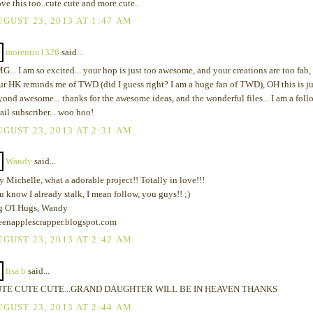
ove this too..cute cute and more cute..
GUST 23, 2013 AT 1:47 AM
morentin1326
said...
... I am so excited... your hop is just too awesome, and your creations are too fab,
ur HK reminds me of TWD (did I guess right? I am a huge fan of TWD), OH this is ju
yond awesome... thanks for the awesome ideas, and the wonderful files... I am a foll
ail subscriber... woo hoo!
GUST 23, 2013 AT 2:31 AM
Wandy
said...
 Michelle, what a adorable project!! Totally in love!!!
 know I already stalk, I mean follow, you guys!! ;)
g O'l Hugs, Wandy
eenapplescrapper.blogspot.com
GUST 23, 2013 AT 2:42 AM
lisa b
said...
TE CUTE CUTE...GRAND DAUGHTER WILL BE IN HEAVEN THANKS
GUST 23, 2013 AT 2:44 AM