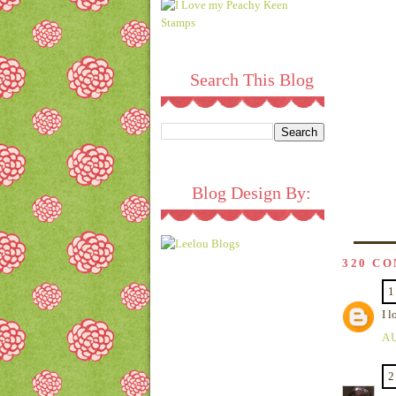
Search This Blog
Blog Design By:
320 C
1
I l
AU
2