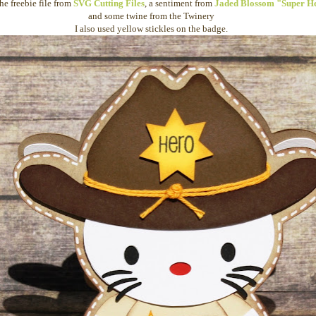
the freebie file from
SVG Cutting Files
, a sentiment from
Jaded Blossom "Super H
and some twine from the Twinery
I also used yellow stickles on the badge.